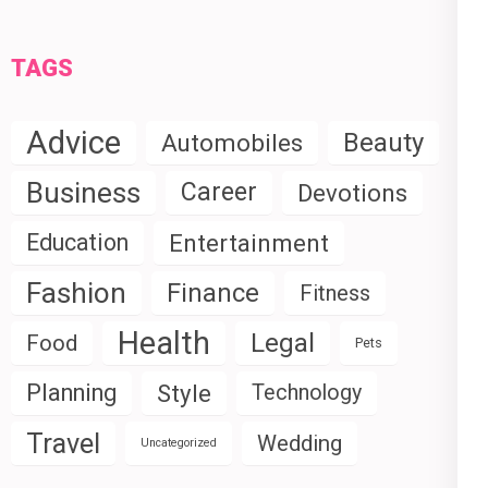
TAGS
Advice
Beauty
Automobiles
Business
Career
Devotions
Education
Entertainment
Fashion
Finance
Fitness
Health
Legal
Food
Pets
Planning
Style
Technology
Travel
Wedding
Uncategorized