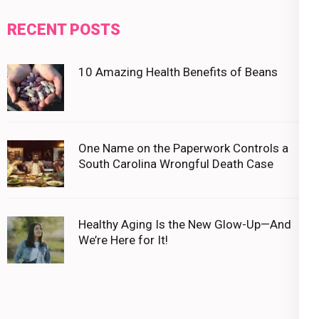
RECENT POSTS
10 Amazing Health Benefits of Beans
One Name on the Paperwork Controls a
South Carolina Wrongful Death Case
Healthy Aging Is the New Glow-Up—And
We’re Here for It!