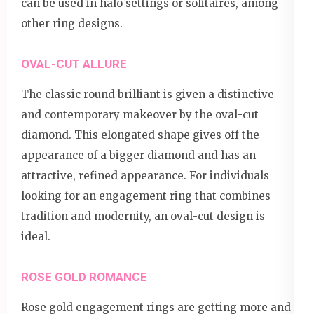
can be used in halo settings or solitaires, among
other ring designs.
OVAL-CUT ALLURE
The classic round brilliant is given a distinctive
and contemporary makeover by the oval-cut
diamond. This elongated shape gives off the
appearance of a bigger diamond and has an
attractive, refined appearance. For individuals
looking for an engagement ring that combines
tradition and modernity, an oval-cut design is
ideal.
ROSE GOLD ROMANCE
Rose gold engagement rings are getting more and