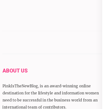
ABOUT US
PinkIsTheNewBlog, is an award-winning online
destination for the lifestyle and information women
need to be successful in the business world from an
international team of contributors.