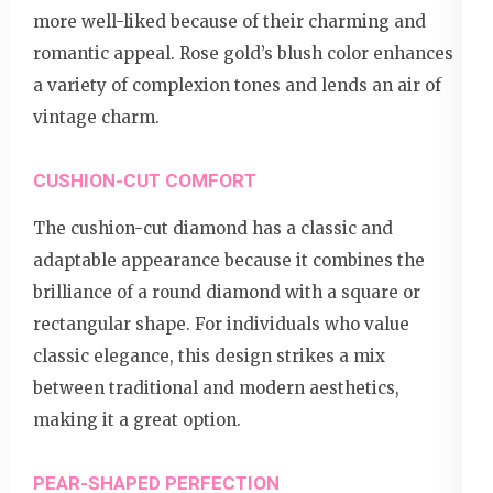
more well-liked because of their charming and
romantic appeal. Rose gold’s blush color enhances
a variety of complexion tones and lends an air of
vintage charm.
CUSHION-CUT COMFORT
The cushion-cut diamond has a classic and
adaptable appearance because it combines the
brilliance of a round diamond with a square or
rectangular shape. For individuals who value
classic elegance, this design strikes a mix
between traditional and modern aesthetics,
making it a great option.
PEAR-SHAPED PERFECTION