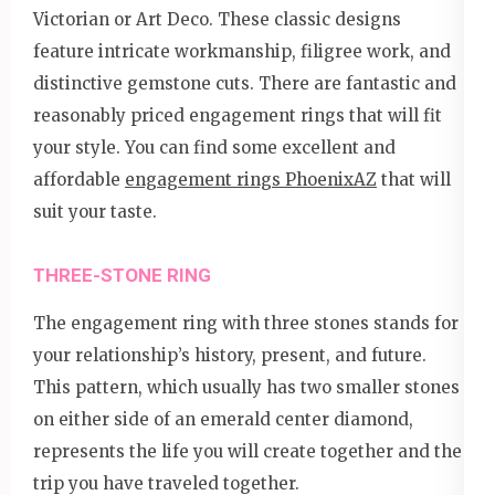
Victorian or Art Deco. These classic designs
feature intricate workmanship, filigree work, and
distinctive gemstone cuts. There are fantastic and
reasonably priced engagement rings that will fit
your style. You can find some excellent and
affordable
engagement rings PhoenixAZ
that will
suit your taste.
THREE-STONE RING
The engagement ring with three stones stands for
your relationship’s history, present, and future.
This pattern, which usually has two smaller stones
on either side of an emerald center diamond,
represents the life you will create together and the
trip you have traveled together.