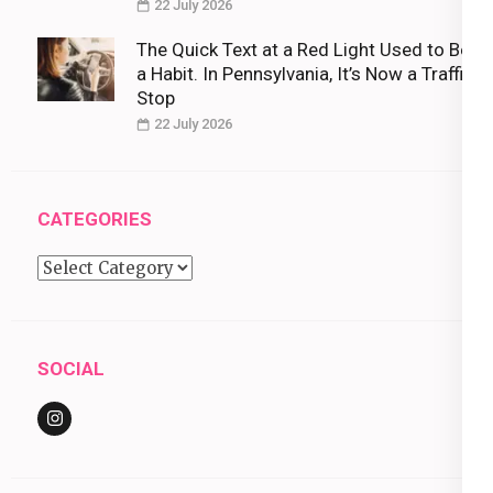
22 July 2026
The Quick Text at a Red Light Used to Be
a Habit. In Pennsylvania, It’s Now a Traffic
Stop
22 July 2026
CATEGORIES
Categories
SOCIAL