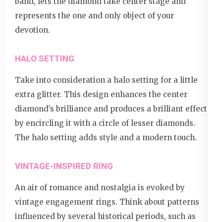
band, lets the diamond take center stage and
represents the one and only object of your
devotion.
HALO SETTING
Take into consideration a halo setting for a little
extra glitter. This design enhances the center
diamond’s brilliance and produces a brilliant effect
by encircling it with a circle of lesser diamonds.
The halo setting adds style and a modern touch.
VINTAGE-INSPIRED RING
An air of romance and nostalgia is evoked by
vintage engagement rings. Think about patterns
influenced by several historical periods, such as