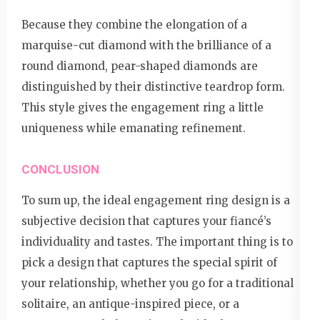
Because they combine the elongation of a
marquise-cut diamond with the brilliance of a
round diamond, pear-shaped diamonds are
distinguished by their distinctive teardrop form.
This style gives the engagement ring a little
uniqueness while emanating refinement.
CONCLUSION
To sum up, the ideal engagement ring design is a
subjective decision that captures your fiancé’s
individuality and tastes. The important thing is to
pick a design that captures the special spirit of
your relationship, whether you go for a traditional
solitaire, an antique-inspired piece, or a