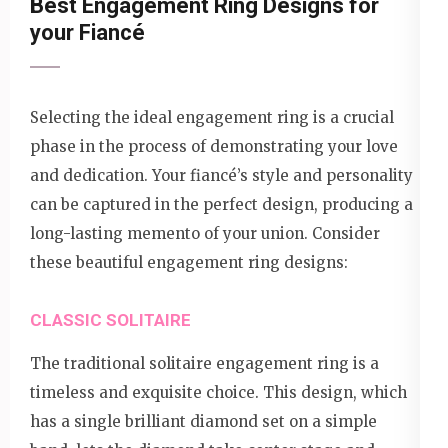
Best Engagement Ring Designs for
your Fiancé
Selecting the ideal engagement ring is a crucial
phase in the process of demonstrating your love
and dedication. Your fiancé’s style and personality
can be captured in the perfect design, producing a
long-lasting memento of your union. Consider
these beautiful engagement ring designs:
CLASSIC SOLITAIRE
The traditional solitaire engagement ring is a
timeless and exquisite choice. This design, which
has a single brilliant diamond set on a simple