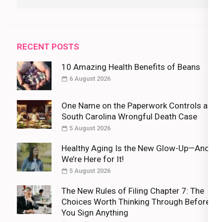
for:
RECENT POSTS
10 Amazing Health Benefits of Beans
6 August 2026
One Name on the Paperwork Controls a
South Carolina Wrongful Death Case
5 August 2026
Healthy Aging Is the New Glow-Up—And
We’re Here for It!
5 August 2026
The New Rules of Filing Chapter 7: The
Choices Worth Thinking Through Before
You Sign Anything