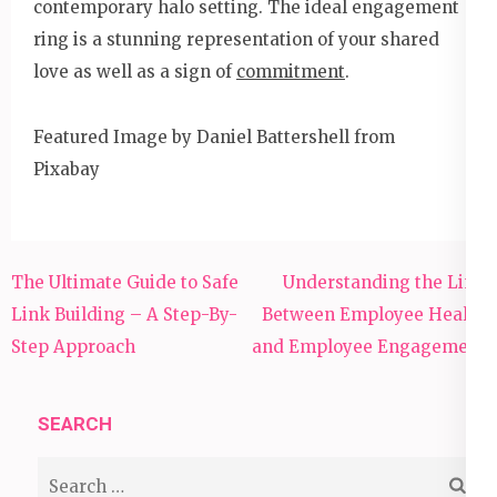
contemporary halo setting. The ideal engagement
ring is a stunning representation of your shared
love as well as a sign of
commitment
.
Featured Image by Daniel Battershell from
Pixabay
Post
The Ultimate Guide to Safe
Understanding the Link
navigation
Link Building – A Step-By-
Between Employee Health
Step Approach
and Employee Engagement
SEARCH
Search