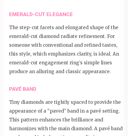
EMERALD-CUT ELEGANCE
The step-cut facets and elongated shape of the
emerald-cut diamond radiate refinement. For
someone with conventional and refined tastes,
this style, which emphasizes clarity, is ideal. An
emerald-cut engagement ring’s simple lines
produce an alluring and classic appearance.
PAVÉ BAND
Tiny diamonds are tightly spaced to provide the
appearance of a “paved” band in a pavé setting.
This pattern enhances the brilliance and
harmonizes with the main diamond. A pavé band