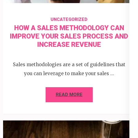
UNCATEGORIZED
HOW A SALES METHODOLOGY CAN
IMPROVE YOUR SALES PROCESS AND
INCREASE REVENUE
Sales methodologies are a set of guidelines that
you can leverage to make your sales …
READ MORE