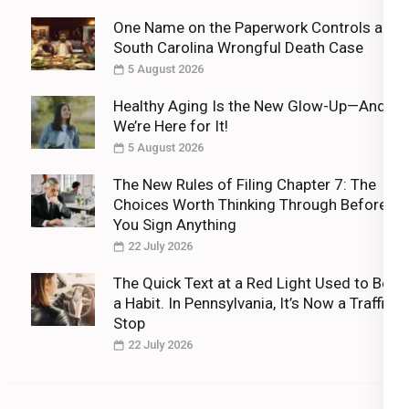
One Name on the Paperwork Controls a
South Carolina Wrongful Death Case
5 August 2026
Healthy Aging Is the New Glow-Up—And
We’re Here for It!
5 August 2026
The New Rules of Filing Chapter 7: The
Choices Worth Thinking Through Before
You Sign Anything
22 July 2026
The Quick Text at a Red Light Used to Be
a Habit. In Pennsylvania, It’s Now a Traffic
Stop
22 July 2026