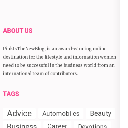
ABOUT US
PinkIsTheNewBlog, is an award-winning online
destination for the lifestyle and information women
need to be successful in the business world from an
international team of contributors.
TAGS
Advice
Beauty
Automobiles
Business
Career
Devotions