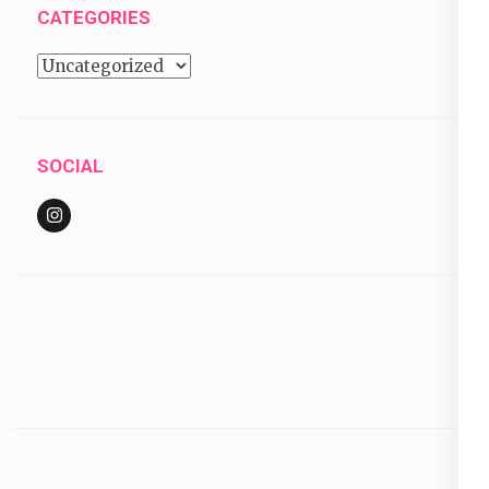
CATEGORIES
Categories
SOCIAL