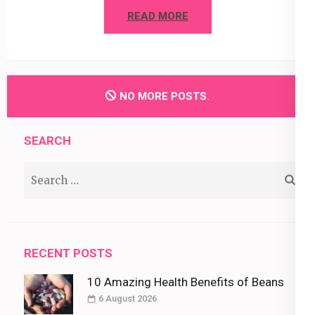
READ MORE
NO MORE POSTS.
SEARCH
Search
for:
RECENT POSTS
10 Amazing Health Benefits of Beans
6 August 2026