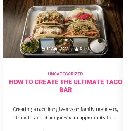
12 April 2023
Diane
UNCATEGORIZED
HOW TO CREATE THE ULTIMATE TACO
BAR
Creating a taco bar gives your family members,
friends, and other guests an opportunity to …