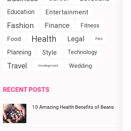
Education
Entertainment
Fashion
Finance
Fitness
Health
Legal
Food
Pets
Planning
Style
Technology
Travel
Wedding
Uncategorized
RECENT POSTS
10 Amazing Health Benefits of Beans