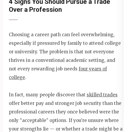
4 Signs You Should Pursue a Trade
Over a Profession
Choosing a career path can feel overwhelming,
especially if pressured by family to attend college
or university. The problem is that not everyone
thrives in a conventional academic setting, and
not every rewarding job needs
four years of
college
.
In fact, many people discover that
skilled trades
offer better pay and stronger job security than the
professional careers they once believed were the
only “acceptable” options. If you’re unsure where
your strengths lie — or whether a trade might be a