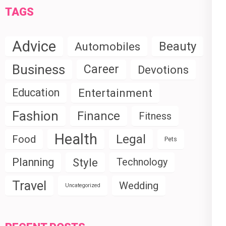
TAGS
Advice
Beauty
Automobiles
Business
Career
Devotions
Education
Entertainment
Fashion
Finance
Fitness
Health
Legal
Food
Pets
Planning
Style
Technology
Travel
Wedding
Uncategorized