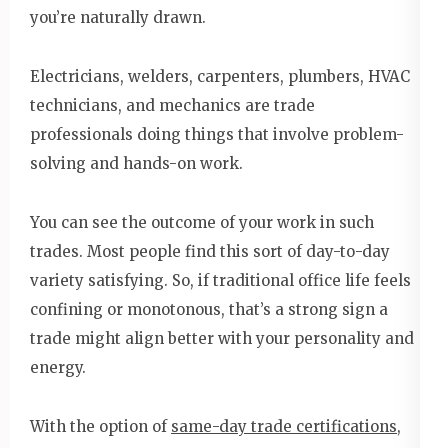
you’re naturally drawn.
Electricians, welders, carpenters, plumbers, HVAC
technicians, and mechanics are trade
professionals doing things that involve problem-
solving and hands-on work.
You can see the outcome of your work in such
trades. Most people find this sort of day-to-day
variety satisfying. So, if traditional office life feels
confining or monotonous, that’s a strong sign a
trade might align better with your personality and
energy.
With the option of
same-day trade certifications
,