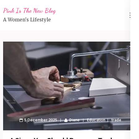
Skip
Pink Is The New Blog
to
A Women's Lifestyle
content
(Press
Enter)
5 December 2025
Diane
Education
trade