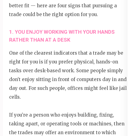
better fit — here are four signs that pursuing a
trade could be the right option for you.
1. YOU ENJOY WORKING WITH YOUR HANDS
RATHER THAN AT A DESK
One of the clearest indicators that a trade may be
right for you is if you prefer physical, hands-on
tasks over desk-based work. Some people simply
don’t enjoy sitting in front of computers day in and
day out. For such people, offices might feel like jail
cells.
If you’re a person who enjoys building, fixing,
taking apart, or operating tools or machines, then
the trades may offer an environment to which