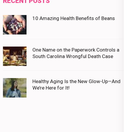
RECENT POSTS
10 Amazing Health Benefits of Beans
One Name on the Paperwork Controls a
South Carolina Wrongful Death Case
Healthy Aging Is the New Glow-Up—And
We’re Here for It!