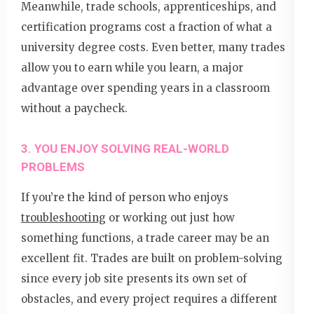
Meanwhile, trade schools, apprenticeships, and
certification programs cost a fraction of what a
university degree costs. Even better, many trades
allow you to earn while you learn, a major
advantage over spending years in a classroom
without a paycheck.
3. YOU ENJOY SOLVING REAL-WORLD
PROBLEMS
If you’re the kind of person who enjoys
troubleshooting
or working out just how
something functions, a trade career may be an
excellent fit. Trades are built on problem-solving
since every job site presents its own set of
obstacles, and every project requires a different