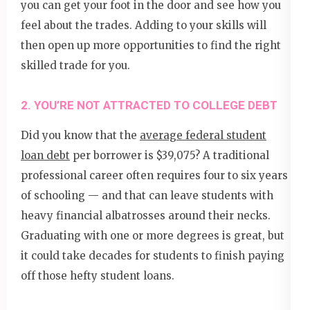
you can get your foot in the door and see how you
feel about the trades. Adding to your skills will
then open up more opportunities to find the right
skilled trade for you.
2. YOU’RE NOT ATTRACTED TO COLLEGE DEBT
Did you know that the
average federal student
loan debt
per borrower is $39,075? A traditional
professional career often requires four to six years
of schooling — and that can leave students with
heavy financial albatrosses around their necks.
Graduating with one or more degrees is great, but
it could take decades for students to finish paying
off those hefty student loans.