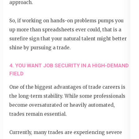
approach.
So, if working on hands-on problems pumps you
up more than spreadsheets ever could, that is a
surefire sign that your natural talent might better
shine by pursuing a trade.
4. YOU WANT JOB SECURITY IN A HIGH-DEMAND
FIELD
One of the biggest advantages of trade careers is
the long-term stability. While some professionals
become oversaturated or heavily automated,
trades remain essential.
Currently, many trades are experiencing severe