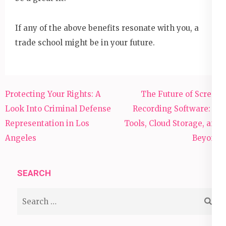
If any of the above benefits resonate with you, a
trade school might be in your future.
Post
Protecting Your Rights: A
The Future of Screen
navigation
Look Into Criminal Defense
Recording Software: AI
Representation in Los
Tools, Cloud Storage, and
Angeles
Beyond
SEARCH
Search
for: