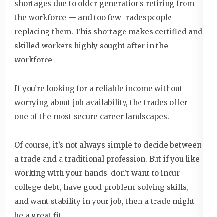
shortages due to older generations retiring from
the workforce — and too few tradespeople
replacing them. This shortage makes certified and
skilled workers highly sought after in the
workforce.
If you’re looking for a reliable income without
worrying about job availability, the trades offer
one of the most secure career landscapes.
Of course, it’s not always simple to decide between
a trade and a traditional profession. But if you like
working with your hands, don’t want to incur
college debt, have good problem-solving skills,
and want stability in your job, then a trade might
be a great fit.