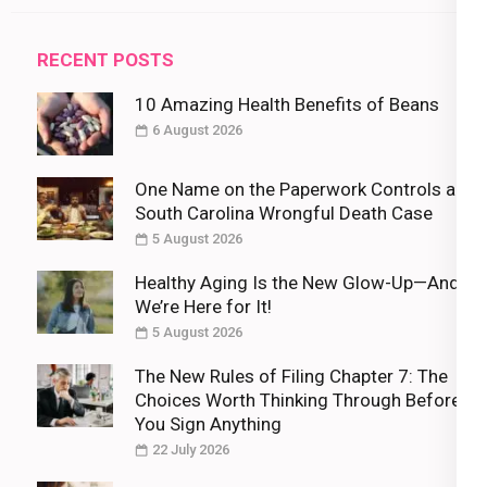
RECENT POSTS
10 Amazing Health Benefits of Beans
6 August 2026
One Name on the Paperwork Controls a
South Carolina Wrongful Death Case
5 August 2026
Healthy Aging Is the New Glow-Up—And
We’re Here for It!
5 August 2026
The New Rules of Filing Chapter 7: The
Choices Worth Thinking Through Before
You Sign Anything
22 July 2026