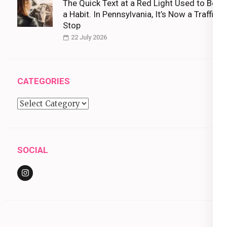
The Quick Text at a Red Light Used to Be
a Habit. In Pennsylvania, It’s Now a Traffic
Stop
22 July 2026
CATEGORIES
Categories
SOCIAL