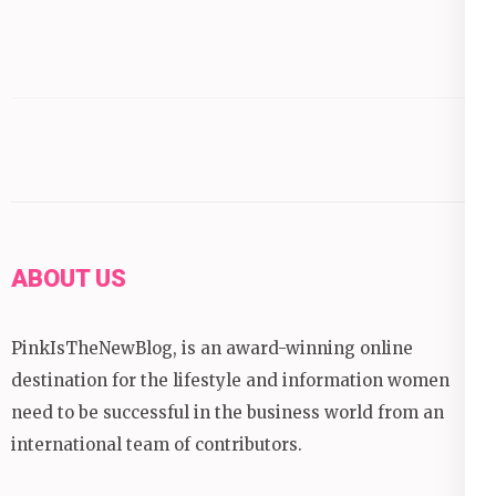
ABOUT US
PinkIsTheNewBlog, is an award-winning online
destination for the lifestyle and information women
need to be successful in the business world from an
international team of contributors.