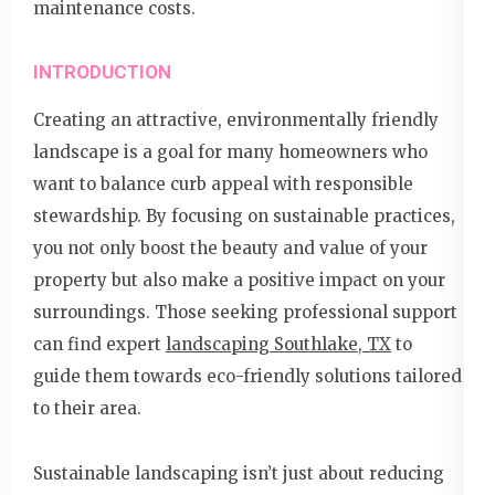
maintenance costs.
INTRODUCTION
Creating an attractive, environmentally friendly
landscape is a goal for many homeowners who
want to balance curb appeal with responsible
stewardship. By focusing on sustainable practices,
you not only boost the beauty and value of your
property but also make a positive impact on your
surroundings. Those seeking professional support
can find expert
landscaping Southlake, TX
to
guide them towards eco-friendly solutions tailored
to their area.
Sustainable landscaping isn’t just about reducing