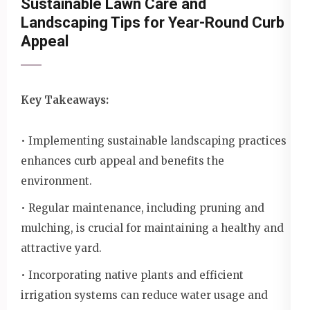
Sustainable Lawn Care and
Landscaping Tips for Year-Round Curb
Appeal
Key Takeaways:
• Implementing sustainable landscaping practices
enhances curb appeal and benefits the
environment.
• Regular maintenance, including pruning and
mulching, is crucial for maintaining a healthy and
attractive yard.
• Incorporating native plants and efficient
irrigation systems can reduce water usage and