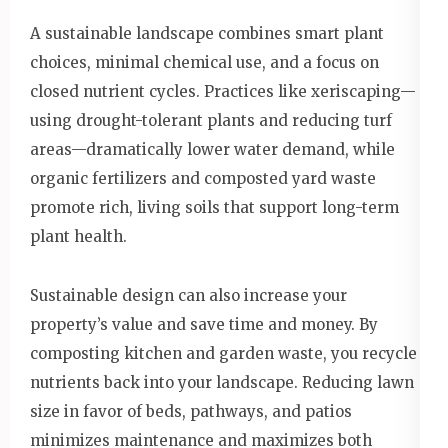
A sustainable landscape combines smart plant
choices, minimal chemical use, and a focus on
closed nutrient cycles. Practices like xeriscaping—
using drought-tolerant plants and reducing turf
areas—dramatically lower water demand, while
organic fertilizers and composted yard waste
promote rich, living soils that support long-term
plant health.
Sustainable design can also increase your
property’s value and save time and money. By
composting kitchen and garden waste, you recycle
nutrients back into your landscape. Reducing lawn
size in favor of beds, pathways, and patios
minimizes maintenance and maximizes both