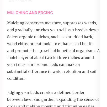
MULCHING AND EDGING
Mulching conserves moisture, suppresses weeds,
and gradually enriches your soil as it breaks down.
Select organic mulches, such as shredded bark,
wood chips, or leaf mold, to enhance soil health
and promote the growth of beneficial organisms. A
mulch layer of about two to three inches around
your trees, shrubs, and beds can make a
substantial difference in water retention and soil
condition.
Edging your beds creates a defined border
between lawn and garden, expanding the sense of
order and making mowing and trimming easier.