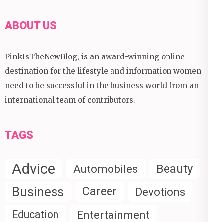
ABOUT US
PinkIsTheNewBlog, is an award-winning online
destination for the lifestyle and information women
need to be successful in the business world from an
international team of contributors.
TAGS
Advice
Beauty
Automobiles
Business
Career
Devotions
Education
Entertainment