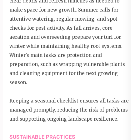
clear debris and refresh mulches as needed to
make space for new growth. Summer calls for
attentive watering, regular mowing, and spot-
checks for pest activity. As fall arrives, core
aeration and overseeding prepare your turf for
winter while maintaining healthy root systems.
Winter’s main tasks are protection and
preparation, such as wrapping vulnerable plants
and cleaning equipment for the next growing
season.
Keeping a seasonal checklist ensures all tasks are
managed promptly, reducing the risk of problems
and supporting ongoing landscape resilience.
SUSTAINABLE PRACTICES