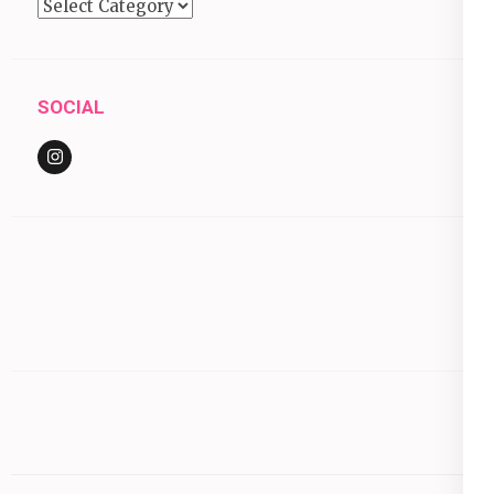
Categories
SOCIAL