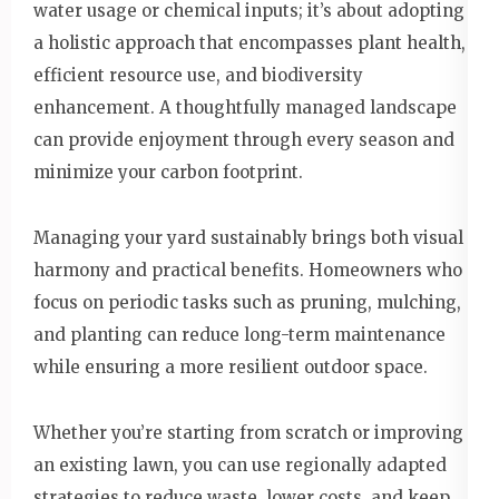
water usage or chemical inputs; it’s about adopting
a holistic approach that encompasses plant health,
efficient resource use, and biodiversity
enhancement. A thoughtfully managed landscape
can provide enjoyment through every season and
minimize your carbon footprint.
Managing your yard sustainably brings both visual
harmony and practical benefits. Homeowners who
focus on periodic tasks such as pruning, mulching,
and planting can reduce long-term maintenance
while ensuring a more resilient outdoor space.
Whether you’re starting from scratch or improving
an existing lawn, you can use regionally adapted
strategies to reduce waste, lower costs, and keep