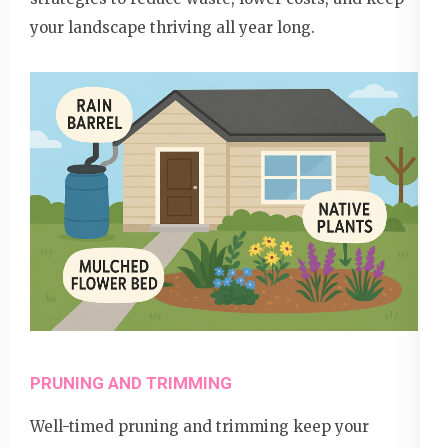
your landscape thriving all year long.
PRUNING AND TRIMMING
Well-timed pruning and trimming keep your