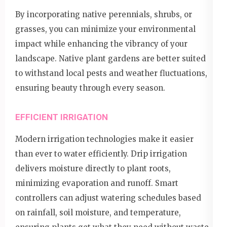
By incorporating native perennials, shrubs, or
grasses, you can minimize your environmental
impact while enhancing the vibrancy of your
landscape. Native plant gardens are better suited
to withstand local pests and weather fluctuations,
ensuring beauty through every season.
EFFICIENT IRRIGATION
Modern irrigation technologies make it easier
than ever to water efficiently. Drip irrigation
delivers moisture directly to plant roots,
minimizing evaporation and runoff. Smart
controllers can adjust watering schedules based
on rainfall, soil moisture, and temperature,