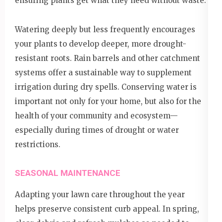
ensuring plants get what they need without waste.
Watering deeply but less frequently encourages
your plants to develop deeper, more drought-
resistant roots. Rain barrels and other catchment
systems offer a sustainable way to supplement
irrigation during dry spells. Conserving water is
important not only for your home, but also for the
health of your community and ecosystem—
especially during times of drought or water
restrictions.
SEASONAL MAINTENANCE
Adapting your lawn care throughout the year
helps preserve consistent curb appeal. In spring,