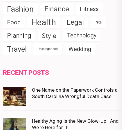
Fashion
Finance
Fitness
Health
Legal
Food
Pets
Planning
Style
Technology
Travel
Wedding
Uncategorized
RECENT POSTS
One Name on the Paperwork Controls a
South Carolina Wrongful Death Case
Healthy Aging Is the New Glow-Up—And
We’re Here for It!