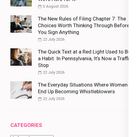
5 August 2026
The New Rules of Filing Chapter 7: The
Choices Worth Thinking Through Before
You Sign Anything
22 July 2026
The Quick Text at a Red Light Used to Be
a Habit. In Pennsylvania, It’s Now a Traffic
Stop
22 July 2026
The Everyday Situations Where Women
End Up Becoming Whistleblowers
22 July 2026
CATEGORIES