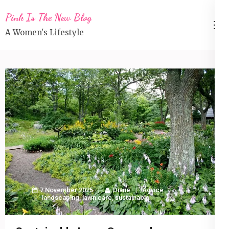
Skip
Pink Is The New Blog
to
A Women's Lifestyle
content
(Press
Enter)
7 November 2025
Diane
Advice
landscaping
,
lawn care
,
sustainable