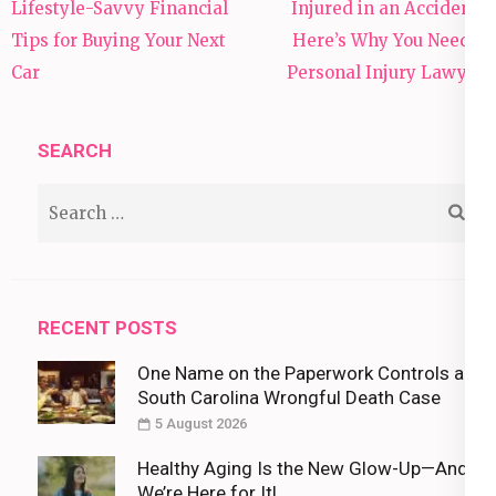
Post
Lifestyle-Savvy Financial
Injured in an Accident?
navigation
Tips for Buying Your Next
Here’s Why You Need a
Car
Personal Injury Lawyer
SEARCH
Search
for:
RECENT POSTS
One Name on the Paperwork Controls a
South Carolina Wrongful Death Case
5 August 2026
Healthy Aging Is the New Glow-Up—And
We’re Here for It!