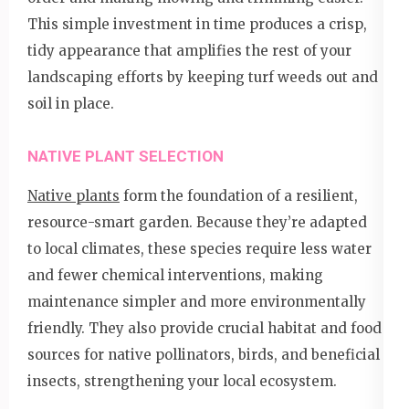
This simple investment in time produces a crisp,
tidy appearance that amplifies the rest of your
landscaping efforts by keeping turf weeds out and
soil in place.
NATIVE PLANT SELECTION
Native plants
form the foundation of a resilient,
resource-smart garden. Because they’re adapted
to local climates, these species require less water
and fewer chemical interventions, making
maintenance simpler and more environmentally
friendly. They also provide crucial habitat and food
sources for native pollinators, birds, and beneficial
insects, strengthening your local ecosystem.