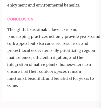
enjoyment and
environmental
benefits.
CONCLUSION
Thoughtful, sustainable lawn care and
landscaping practices not only provide year-round
curb appeal but also conserve resources and
protect local ecosystems. By prioritizing regular
maintenance, efficient irrigation, and the
integration of native plants, homeowners can
ensure that their outdoor spaces remain
functional, beautiful, and beneficial for years to
come.