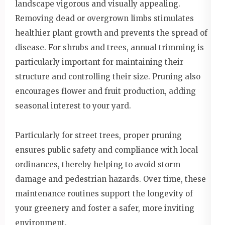
landscape vigorous and visually appealing.
Removing dead or overgrown limbs stimulates
healthier plant growth and prevents the spread of
disease. For shrubs and trees, annual trimming is
particularly important for maintaining their
structure and controlling their size. Pruning also
encourages flower and fruit production, adding
seasonal interest to your yard.
Particularly for street trees, proper pruning
ensures public safety and compliance with local
ordinances, thereby helping to avoid storm
damage and pedestrian hazards. Over time, these
maintenance routines support the longevity of
your greenery and foster a safer, more inviting
environment.