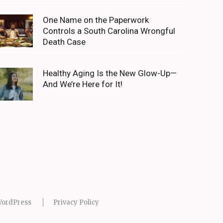
One Name on the Paperwork
Controls a South Carolina Wrongful
Death Case
Healthy Aging Is the New Glow-Up—
And We’re Here for It!
ordPress
Privacy Policy