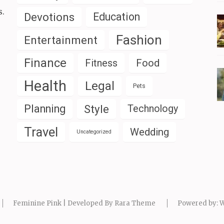
s.
Devotions
Education
Fashion
Entertainment
Finance
Fitness
Food
Health
Legal
Pets
Planning
Style
Technology
Travel
Wedding
Uncategorized
Feminine Pink | Developed By
Rara Theme
Powered by:
W