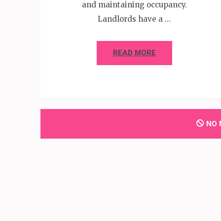
and maintaining occupancy.
Landlords have a …
READ MORE
NO 