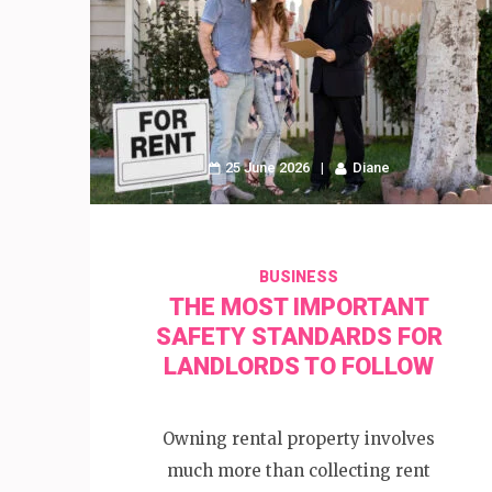
25 June 2026
Diane
BUSINESS
THE MOST IMPORTANT
SAFETY STANDARDS FOR
LANDLORDS TO FOLLOW
Owning rental property involves
much more than collecting rent