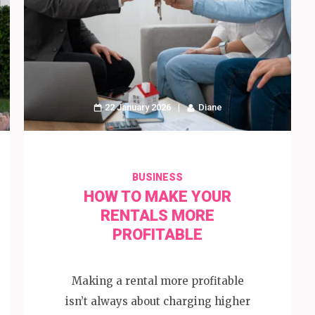
22 January 2026
Diane
BUSINESS
HOW TO MAKE YOUR
RENTALS MORE
PROFITABLE
Making a rental more profitable
isn’t always about charging higher