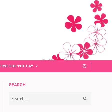
ERSE FOR THE DAY
SEARCH
Search
for: