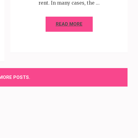
rent. In many cases, the …
READ MORE
MORE POSTS.