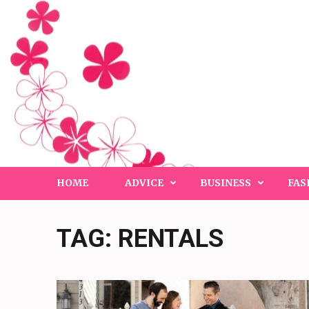
Skip
to
content
(Press
Enter)
HOME
ADVICE
BUSINESS
FAS
TAG:
RENTALS