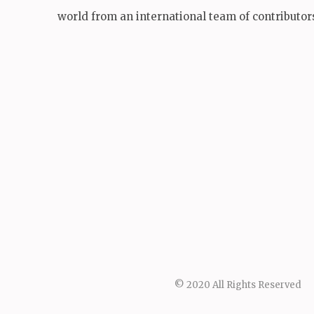
world from an international team of contributor
© 2020 All Rights Reserved