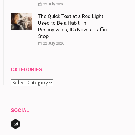
22 July 2026
The Quick Text at a Red Light
Used to Be a Habit. In
Pennsylvania, It’s Now a Traffic
Stop
22 July 2026
CATEGORIES
Categories
SOCIAL