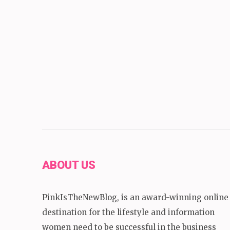
ABOUT US
PinkIsTheNewBlog, is an award-winning online
destination for the lifestyle and information
women need to be successful in the business