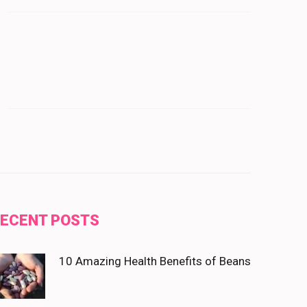
ECENT POSTS
10 Amazing Health Benefits of Beans