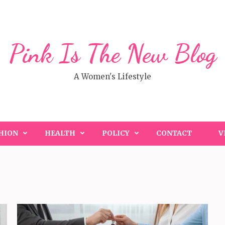
Pink Is The New Blog
A Women's Lifestyle
HION
HEALTH
POLICY
CONTACT
V