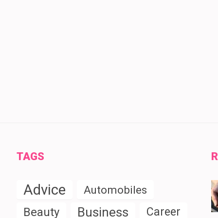
TAGS
R
Advice
Automobiles
Business
Beauty
Career