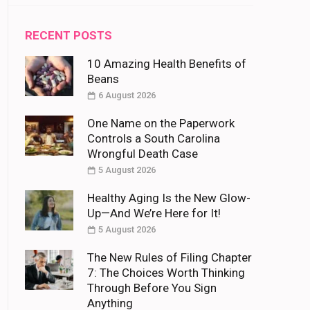
RECENT POSTS
10 Amazing Health Benefits of
Beans
6 August 2026
One Name on the Paperwork
Controls a South Carolina
Wrongful Death Case
5 August 2026
Healthy Aging Is the New Glow-
Up—And We’re Here for It!
5 August 2026
The New Rules of Filing Chapter
7: The Choices Worth Thinking
Through Before You Sign
Anything