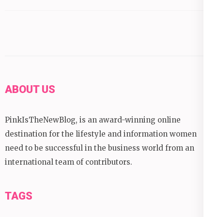
ABOUT US
PinkIsTheNewBlog, is an award-winning online
destination for the lifestyle and information women
need to be successful in the business world from an
international team of contributors.
TAGS