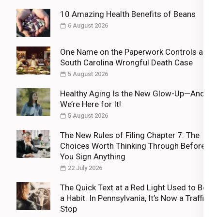
10 Amazing Health Benefits of Beans
6 August 2026
One Name on the Paperwork Controls a
South Carolina Wrongful Death Case
5 August 2026
Healthy Aging Is the New Glow-Up—And
We’re Here for It!
5 August 2026
The New Rules of Filing Chapter 7: The
Choices Worth Thinking Through Before
You Sign Anything
22 July 2026
The Quick Text at a Red Light Used to Be
a Habit. In Pennsylvania, It’s Now a Traffic
Stop