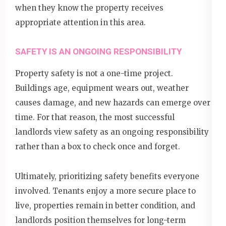
when they know the property receives
appropriate attention in this area.
SAFETY IS AN ONGOING RESPONSIBILITY
Property safety is not a one-time project.
Buildings age, equipment wears out, weather
causes damage, and new hazards can emerge over
time. For that reason, the most successful
landlords view safety as an ongoing responsibility
rather than a box to check once and forget.
Ultimately, prioritizing safety benefits everyone
involved. Tenants enjoy a more secure place to
live, properties remain in better condition, and
landlords position themselves for long-term