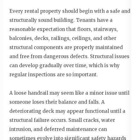
Every rental property should begin with a safe and
structurally sound building. Tenants have a
reasonable expectation that floors, stairways,
balconies, decks, railings, ceilings, and other
structural components are properly maintained
and free from dangerous defects. Structural issues
can develop gradually over time, which is why
regular inspections are so important.
A loose handrail may seem like a minor issue until
someone loses their balance and falls. A
deteriorating deck may appear functional until a
structural failure occurs. Small cracks, water
intrusion, and deferred maintenance can
sometimes evolve into significant safety hazards