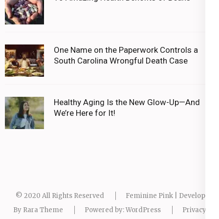
One Name on the Paperwork Controls a
South Carolina Wrongful Death Case
Healthy Aging Is the New Glow-Up—And
We’re Here for It!
© 2020 All Rights Reserved
Feminine Pink | Developed
By
Rara Theme
Powered by:
WordPress
Privacy