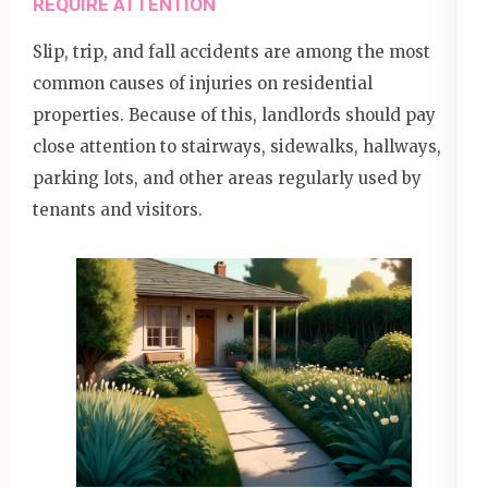
REQUIRE ATTENTION
Slip, trip, and fall accidents are among the most
common causes of injuries on residential
properties. Because of this, landlords should pay
close attention to stairways, sidewalks, hallways,
parking lots, and other areas regularly used by
tenants and visitors.