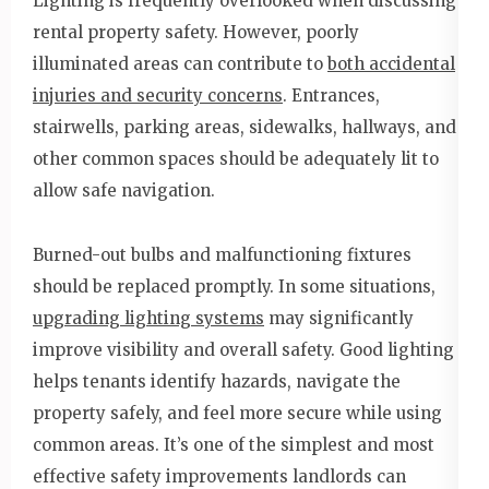
Lighting is frequently overlooked when discussing
rental property safety. However, poorly
illuminated areas can contribute to
both accidental
injuries and security concerns
. Entrances,
stairwells, parking areas, sidewalks, hallways, and
other common spaces should be adequately lit to
allow safe navigation.
Burned-out bulbs and malfunctioning fixtures
should be replaced promptly. In some situations,
upgrading lighting systems
may significantly
improve visibility and overall safety. Good lighting
helps tenants identify hazards, navigate the
property safely, and feel more secure while using
common areas. It’s one of the simplest and most
effective safety improvements landlords can