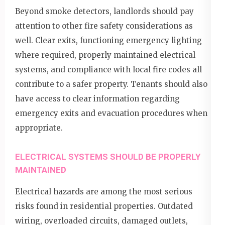
Beyond smoke detectors, landlords should pay
attention to other fire safety considerations as
well. Clear exits, functioning emergency lighting
where required, properly maintained electrical
systems, and compliance with local fire codes all
contribute to a safer property. Tenants should also
have access to clear information regarding
emergency exits and evacuation procedures when
appropriate.
ELECTRICAL SYSTEMS SHOULD BE PROPERLY
MAINTAINED
Electrical hazards are among the most serious
risks found in residential properties. Outdated
wiring, overloaded circuits, damaged outlets,