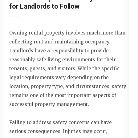
for Landlords to Follow
Owning rental property involves much more than
collecting rent and maintaining occupancy.
Landlords have a responsibility to provide
reasonably safe living environments for their
tenants, guests, and visitors. While the specific
legal requirements vary depending on the
location, property type, and circumstances, safety
remains one of the most important aspects of
successful property management.
Failing to address safety concerns can have
serious consequences. Injuries may occur,