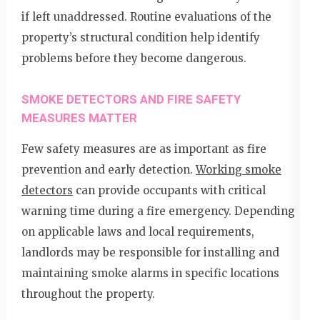
if left unaddressed. Routine evaluations of the
property’s structural condition help identify
problems before they become dangerous.
SMOKE DETECTORS AND FIRE SAFETY
MEASURES MATTER
Few safety measures are as important as fire
prevention and early detection.
Working smoke
detectors
can provide occupants with critical
warning time during a fire emergency. Depending
on applicable laws and local requirements,
landlords may be responsible for installing and
maintaining smoke alarms in specific locations
throughout the property.