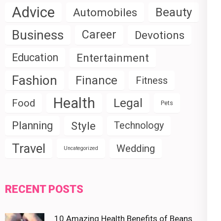
Advice
Beauty
Automobiles
Business
Career
Devotions
Education
Entertainment
Fashion
Finance
Fitness
Health
Legal
Food
Pets
Planning
Style
Technology
Travel
Wedding
Uncategorized
RECENT POSTS
10 Amazing Health Benefits of Beans