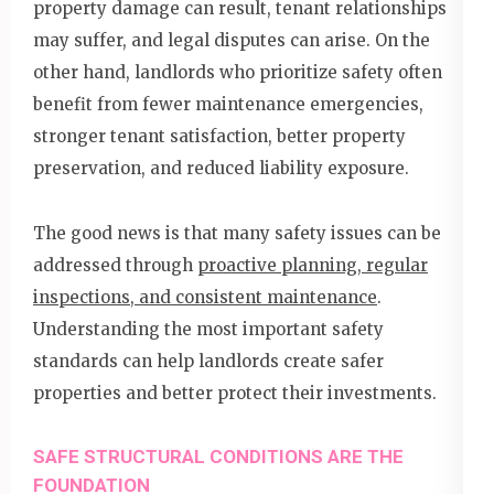
property damage can result, tenant relationships
may suffer, and legal disputes can arise. On the
other hand, landlords who prioritize safety often
benefit from fewer maintenance emergencies,
stronger tenant satisfaction, better property
preservation, and reduced liability exposure.
The good news is that many safety issues can be
addressed through
proactive planning, regular
inspections, and consistent maintenance
.
Understanding the most important safety
standards can help landlords create safer
properties and better protect their investments.
SAFE STRUCTURAL CONDITIONS ARE THE
FOUNDATION