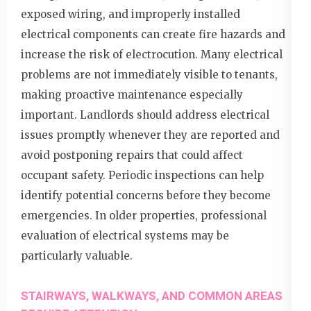
exposed wiring, and improperly installed
electrical components can create fire hazards and
increase the risk of electrocution. Many electrical
problems are not immediately visible to tenants,
making proactive maintenance especially
important. Landlords should address electrical
issues promptly whenever they are reported and
avoid postponing repairs that could affect
occupant safety. Periodic inspections can help
identify potential concerns before they become
emergencies. In older properties, professional
evaluation of electrical systems may be
particularly valuable.
STAIRWAYS, WALKWAYS, AND COMMON AREAS