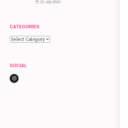
22 July 2026
CATEGORIES
Categories
SOCIAL