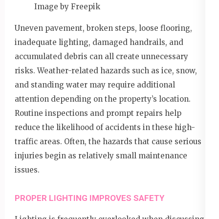
Image by Freepik
Uneven pavement, broken steps, loose flooring,
inadequate lighting, damaged handrails, and
accumulated debris can all create unnecessary
risks. Weather-related hazards such as ice, snow,
and standing water may require additional
attention depending on the property’s location.
Routine inspections and prompt repairs help
reduce the likelihood of accidents in these high-
traffic areas. Often, the hazards that cause serious
injuries begin as relatively small maintenance
issues.
PROPER LIGHTING IMPROVES SAFETY