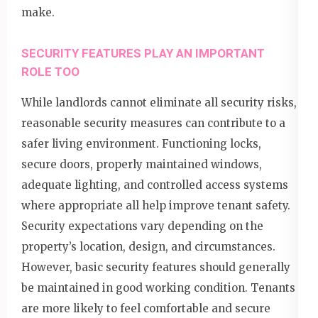
make.
SECURITY FEATURES PLAY AN IMPORTANT
ROLE TOO
While landlords cannot eliminate all security risks,
reasonable security measures can contribute to a
safer living environment. Functioning locks,
secure doors, properly maintained windows,
adequate lighting, and controlled access systems
where appropriate all help improve tenant safety.
Security expectations vary depending on the
property’s location, design, and circumstances.
However, basic security features should generally
be maintained in good working condition. Tenants
are more likely to feel comfortable and secure