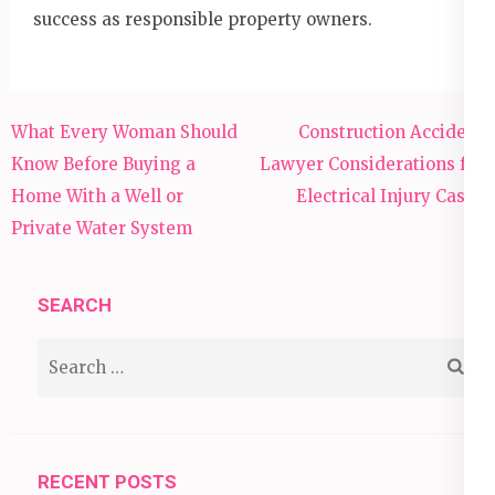
success as responsible property owners.
Post
What Every Woman Should
Construction Accident
navigation
Know Before Buying a
Lawyer Considerations for
Home With a Well or
Electrical Injury Cases
Private Water System
SEARCH
Search
for:
RECENT POSTS