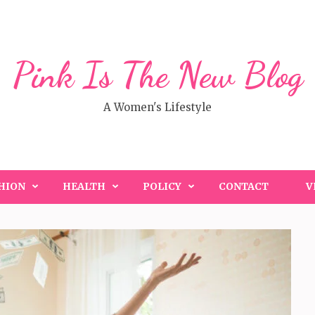
Pink Is The New Blog
A Women's Lifestyle
HION
HEALTH
POLICY
CONTACT
V