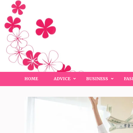
Skip
to
content
(Press
Enter)
HOME
ADVICE
BUSINESS
FAS