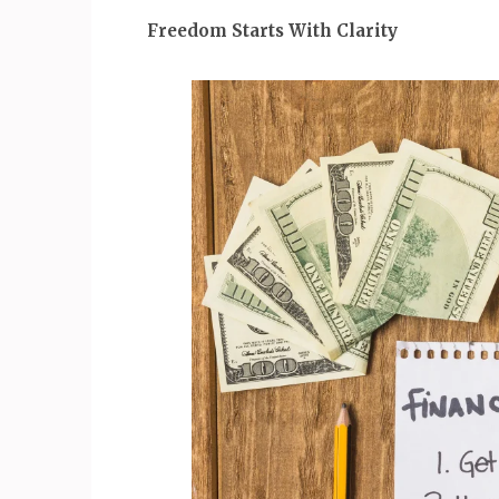
Freedom Starts With Clarity