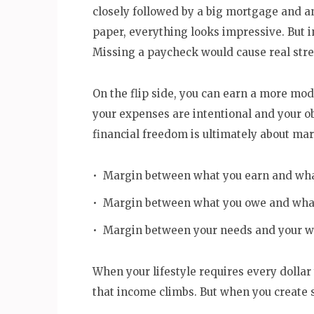
closely followed by a big mortgage and an 
paper, everything looks impressive. But in
Missing a paycheck would cause real stres
On the flip side, you can earn a more mod
your expenses are intentional and your o
financial freedom is ultimately about mar
• Margin between what you earn and wha
• Margin between what you owe and what
• Margin between your needs and your w
When your lifestyle requires every dolla
that income climbs. But when you create s