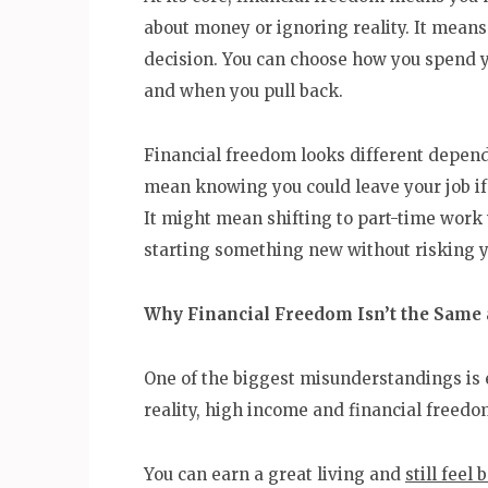
about money or ignoring reality. It means
decision. You can choose how you spend 
and when you pull back.
Financial freedom looks different dependi
mean knowing you could leave your job if 
It might mean shifting to part-time work w
starting something new without risking you
Why Financial Freedom Isn’t the Same 
One of the biggest misunderstandings is 
reality, high income and financial freedom
You can earn a great living and
still feel 