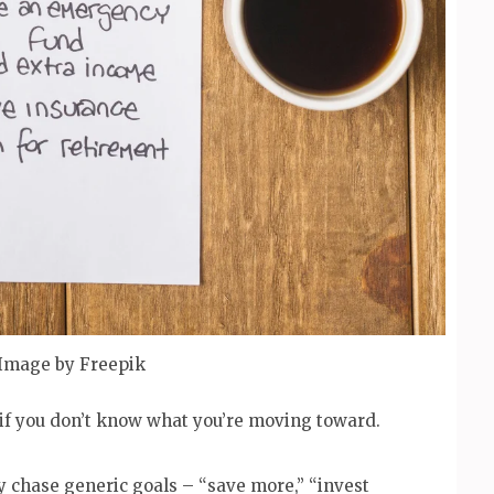
Image by Freepik
if you don’t know what you’re moving toward.
y chase generic goals – “save more,” “invest