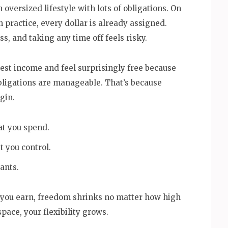
oversized lifestyle with lots of obligations. On
 practice, every dollar is already assigned.
s, and taking any time off feels risky.
est income and feel surprisingly free because
bligations are manageable. That’s because
gin.
t you spend.
 you control.
ants.
r you earn, freedom shrinks no matter how high
pace, your flexibility grows.