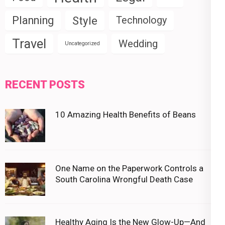
Planning
Style
Technology
Travel
Wedding
Uncategorized
RECENT POSTS
10 Amazing Health Benefits of Beans
One Name on the Paperwork Controls a
South Carolina Wrongful Death Case
Healthy Aging Is the New Glow-Up—And