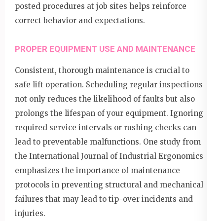
posted procedures at job sites helps reinforce
correct behavior and expectations.
PROPER EQUIPMENT USE AND MAINTENANCE
Consistent, thorough maintenance is crucial to
safe lift operation. Scheduling regular inspections
not only reduces the likelihood of faults but also
prolongs the lifespan of your equipment. Ignoring
required service intervals or rushing checks can
lead to preventable malfunctions. One study from
the International Journal of Industrial Ergonomics
emphasizes the importance of maintenance
protocols in preventing structural and mechanical
failures that may lead to tip-over incidents and
injuries.