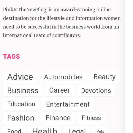
PinkIsTheNewBlog, is an award-winning online
destination for the lifestyle and information women
need to be successful in the business world from an
international team of contributors.
TAGS
Advice
Beauty
Automobiles
Business
Career
Devotions
Education
Entertainment
Fashion
Finance
Fitness
Health
Legal
Food
Pets