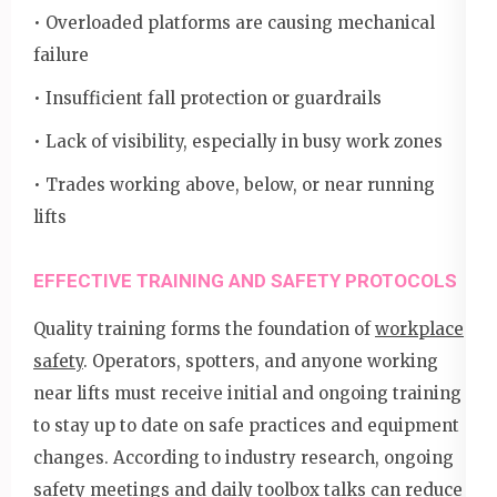
• Overloaded platforms are causing mechanical
failure
• Insufficient fall protection or guardrails
• Lack of visibility, especially in busy work zones
• Trades working above, below, or near running
lifts
EFFECTIVE TRAINING AND SAFETY PROTOCOLS
Quality training forms the foundation of
workplace
safety
. Operators, spotters, and anyone working
near lifts must receive initial and ongoing training
to stay up to date on safe practices and equipment
changes. According to industry research, ongoing
safety meetings and daily toolbox talks can reduce