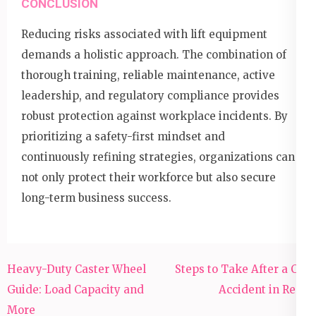
CONCLUSION
Reducing risks associated with lift equipment
demands a holistic approach. The combination of
thorough training, reliable maintenance, active
leadership, and regulatory compliance provides
robust protection against workplace incidents. By
prioritizing a safety-first mindset and
continuously refining strategies, organizations can
not only protect their workforce but also secure
long-term business success.
Post
Heavy-Duty Caster Wheel
Steps to Take After a Car
navigation
Guide: Load Capacity and
Accident in Reno
More