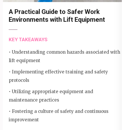
A Practical Guide to Safer Work
Environments with Lift Equipment
KEY TAKEAWAYS
• Understanding common hazards associated with
lift equipment
• Implementing effective training and safety
protocols
• Utilizing appropriate equipment and
maintenance practices
• Fostering a culture of safety and continuous
improvement