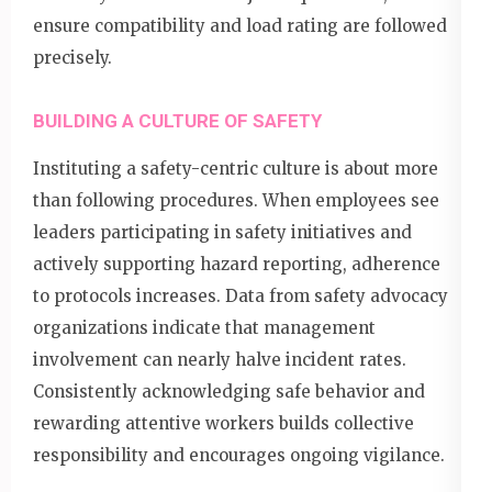
ensure compatibility and load rating are followed
precisely.
BUILDING A CULTURE OF SAFETY
Instituting a safety-centric culture is about more
than following procedures. When employees see
leaders participating in safety initiatives and
actively supporting hazard reporting, adherence
to protocols increases. Data from safety advocacy
organizations indicate that management
involvement can nearly halve incident rates.
Consistently acknowledging safe behavior and
rewarding attentive workers builds collective
responsibility and encourages ongoing vigilance.