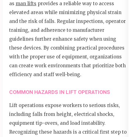
as
man lifts
provides a reliable way to access
elevated areas while minimizing physical strain
and the risk of falls. Regular inspections, operator
training, and adherence to manufacturer
guidelines further enhance safety when using
these devices. By combining practical procedures
with the proper use of equipment, organizations
can create work environments that prioritize both
efficiency and staff well-being.
COMMON HAZARDS IN LIFT OPERATIONS
Lift operations expose workers to serious risks,
including falls from height, electrical shocks,
equipment tip-overs, and load instability.
Recognizing these hazards is a critical first step to