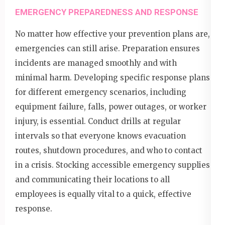
EMERGENCY PREPAREDNESS AND RESPONSE
No matter how effective your prevention plans are,
emergencies can still arise. Preparation ensures
incidents are managed smoothly and with
minimal harm. Developing specific response plans
for different emergency scenarios, including
equipment failure, falls, power outages, or worker
injury, is essential. Conduct drills at regular
intervals so that everyone knows evacuation
routes, shutdown procedures, and who to contact
in a crisis. Stocking accessible emergency supplies
and communicating their locations to all
employees is equally vital to a quick, effective
response.