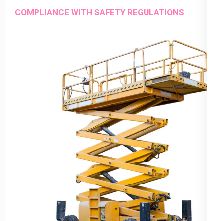
COMPLIANCE WITH SAFETY REGULATIONS