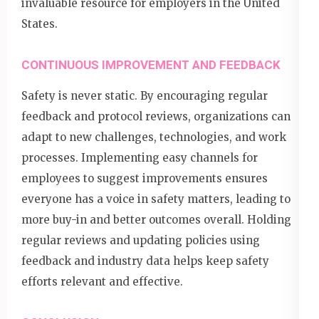
invaluable resource for employers in the United
States.
CONTINUOUS IMPROVEMENT AND FEEDBACK
Safety is never static. By encouraging regular
feedback and protocol reviews, organizations can
adapt to new challenges, technologies, and work
processes. Implementing easy channels for
employees to suggest improvements ensures
everyone has a voice in safety matters, leading to
more buy-in and better outcomes overall. Holding
regular reviews and updating policies using
feedback and industry data helps keep safety
efforts relevant and effective.