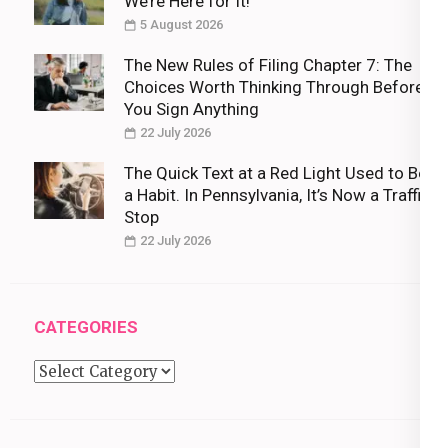
We’re Here for It!
5 August 2026
The New Rules of Filing Chapter 7: The
Choices Worth Thinking Through Before
You Sign Anything
22 July 2026
The Quick Text at a Red Light Used to Be
a Habit. In Pennsylvania, It’s Now a Traffic
Stop
22 July 2026
CATEGORIES
Categories