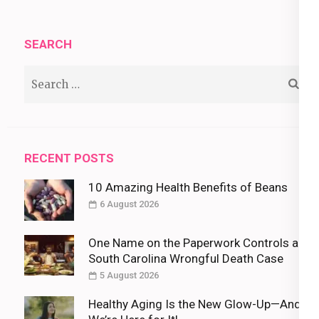
SEARCH
Search
for:
RECENT POSTS
10 Amazing Health Benefits of Beans
6 August 2026
One Name on the Paperwork Controls a
South Carolina Wrongful Death Case
5 August 2026
Healthy Aging Is the New Glow-Up—And