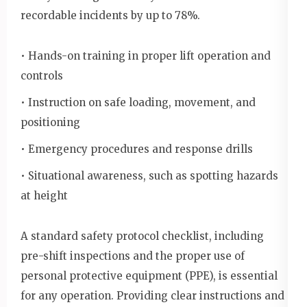
recordable incidents by up to 78%.
• Hands-on training in proper lift operation and
controls
• Instruction on safe loading, movement, and
positioning
• Emergency procedures and response drills
• Situational awareness, such as spotting hazards
at height
A standard safety protocol checklist, including
pre-shift inspections and the proper use of
personal protective equipment (PPE), is essential
for any operation. Providing clear instructions and