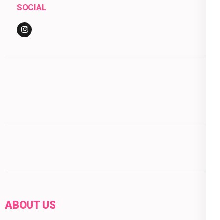
SOCIAL
ABOUT US