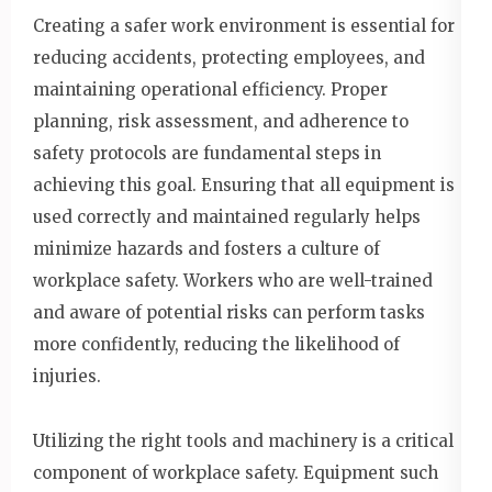
Creating a safer work environment is essential for
reducing accidents, protecting employees, and
maintaining operational efficiency. Proper
planning, risk assessment, and adherence to
safety protocols are fundamental steps in
achieving this goal. Ensuring that all equipment is
used correctly and maintained regularly helps
minimize hazards and fosters a culture of
workplace safety. Workers who are well-trained
and aware of potential risks can perform tasks
more confidently, reducing the likelihood of
injuries.
Utilizing the right tools and machinery is a critical
component of workplace safety. Equipment such