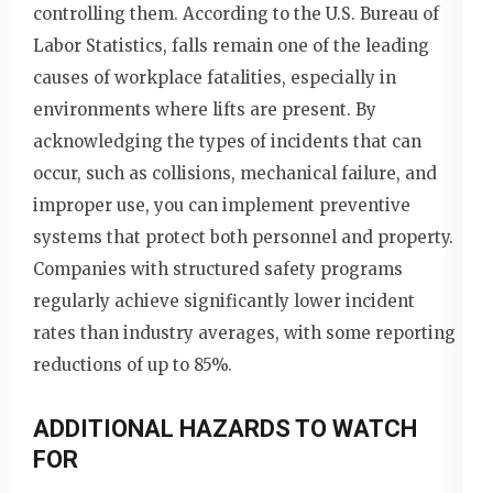
controlling them. According to the U.S. Bureau of
Labor Statistics, falls remain one of the leading
causes of workplace fatalities, especially in
environments where lifts are present. By
acknowledging the types of incidents that can
occur, such as collisions, mechanical failure, and
improper use, you can implement preventive
systems that protect both personnel and property.
Companies with structured safety programs
regularly achieve significantly lower incident
rates than industry averages, with some reporting
reductions of up to 85%.
ADDITIONAL HAZARDS TO WATCH
FOR