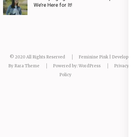
We’re Here for It!
© 2020 All Rights Reserved
Feminine Pink | Developed
By
Rara Theme
Powered by:
WordPress
Privacy
Policy