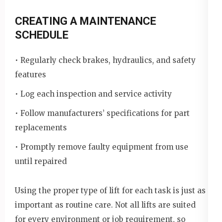
CREATING A MAINTENANCE
SCHEDULE
• Regularly check brakes, hydraulics, and safety
features
• Log each inspection and service activity
• Follow manufacturers’ specifications for part
replacements
• Promptly remove faulty equipment from use
until repaired
Using the proper type of lift for each task is just as
important as routine care. Not all lifts are suited
for every environment or job requirement, so