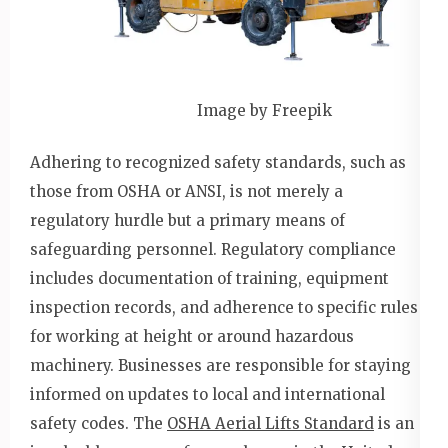
Image by Freepik
Adhering to recognized safety standards, such as
those from OSHA or ANSI, is not merely a
regulatory hurdle but a primary means of
safeguarding personnel. Regulatory compliance
includes documentation of training, equipment
inspection records, and adherence to specific rules
for working at height or around hazardous
machinery. Businesses are responsible for staying
informed on updates to local and international
safety codes. The
OSHA Aerial Lifts Standard
is an