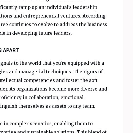
ficantly ramp up an individual’s leadership
sitions and entrepreneurial ventures. According
ee continues to evolve to address the business
ole in developing future leaders.
S APART
gnals to the world that you’re equipped with a
gies and managerial techniques. The rigors of
tellectual competencies and foster the soft
leader. As organizations become more diverse and
ficiency in collaboration, emotional
stinguish themselves as assets to any team.
e in complex scenarios, enabling them to
ovative and sustainable solutions. This blend of