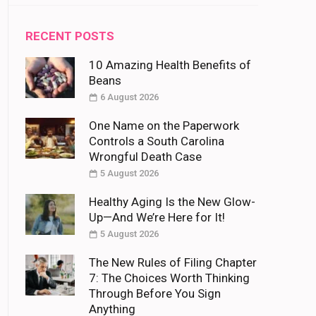
RECENT POSTS
10 Amazing Health Benefits of
Beans
6 August 2026
One Name on the Paperwork
Controls a South Carolina
Wrongful Death Case
5 August 2026
Healthy Aging Is the New Glow-
Up—And We’re Here for It!
5 August 2026
The New Rules of Filing Chapter
7: The Choices Worth Thinking
Through Before You Sign
Anything