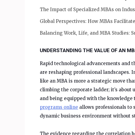
The Impact of Specialized MBAs on Indus
Global Perspectives: How MBAs Facilitate
Balancing Work, Life, and MBA Studies: S
UNDERSTANDING THE VALUE OF AN MB
Rapid technological advancements and th
are reshaping professional landscapes. I
like an MBA is more a strategic move than
climbing the corporate ladder; it’s abou
and being equipped with the knowledge t
programs online
allows professionals to 
dynamic business environment without sta
The evidence regarding the correlation