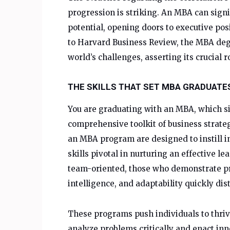
progression is striking. An MBA can signi
potential, opening doors to executive po
to Harvard Business Review, the MBA degr
world’s challenges, asserting its crucial r
THE SKILLS THAT SET MBA GRADUATE
You are graduating with an MBA, which si
comprehensive toolkit of business strate
an MBA program are designed to instill in
skills pivotal in nurturing an effective 
team-oriented, those who demonstrate pro
intelligence, and adaptability quickly di
These programs push individuals to thriv
analyze problems critically and enact inn