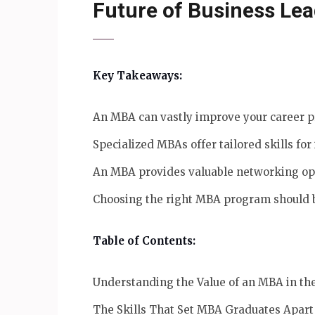
Future of Business Le
Key Takeaways:
An MBA can vastly improve your career pr
Specialized MBAs offer tailored skills for
An MBA provides valuable networking oppo
Choosing the right MBA program should b
Table of Contents:
Understanding the Value of an MBA in t
The Skills That Set MBA Graduates Apart