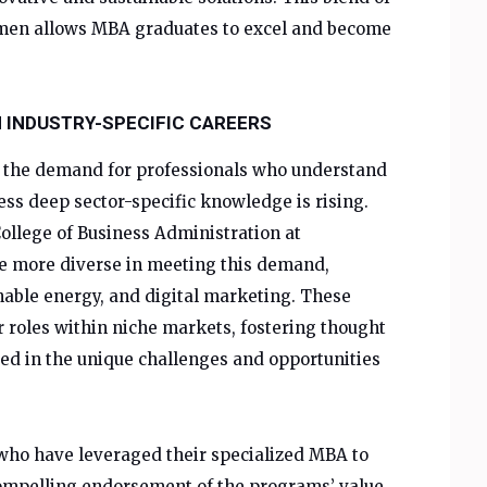
umen allows MBA graduates to excel and become
N INDUSTRY-SPECIFIC CAREERS
e, the demand for professionals who understand
ss deep sector-specific knowledge is rising.
ollege of Business Administration at
e more diverse in meeting
this demand,
inable energy, and digital marketing. These
r roles within niche markets, fostering thought
ed in the unique challenges and opportunities
 who have leveraged their specialized MBA to
compelling endorsement of the programs’ value.