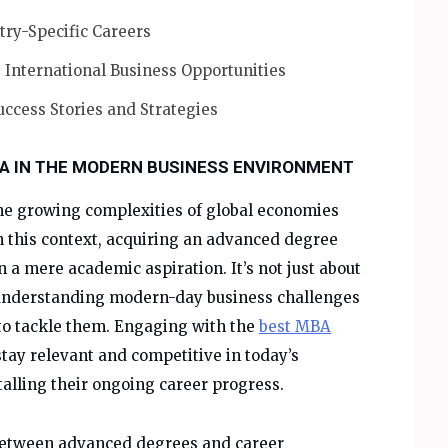
try-Specific Careers
 International Business Opportunities
uccess Stories and Strategies
A IN THE MODERN BUSINESS ENVIRONMENT
e growing complexities of global economies
n this context, acquiring an advanced degree
 a mere academic aspiration. It’s not just about
t understanding modern-day business challenges
o tackle them. Engaging with the
best MBA
stay relevant and competitive in today’s
lling their ongoing career progress.
 between advanced degrees and career