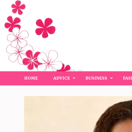
Skip
to
content
(Press
Enter)
HOME
ADVICE
BUSINESS
FAS