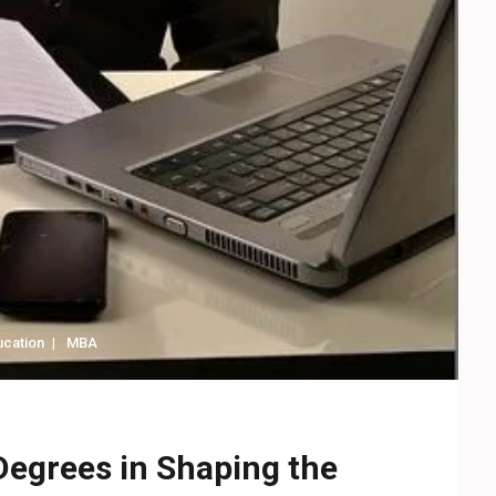
ucation
MBA
Degrees in Shaping the