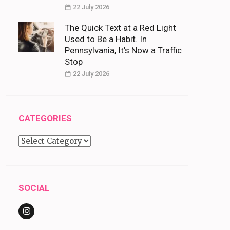
22 July 2026
The Quick Text at a Red Light
Used to Be a Habit. In
Pennsylvania, It’s Now a Traffic
Stop
22 July 2026
CATEGORIES
Categories
SOCIAL