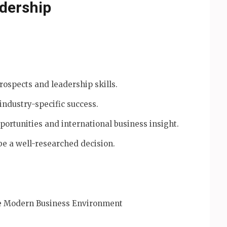
adership
ospects and leadership skills.
 industry-specific success.
rtunities and international business insight.
e a well-researched decision.
he Modern Business Environment