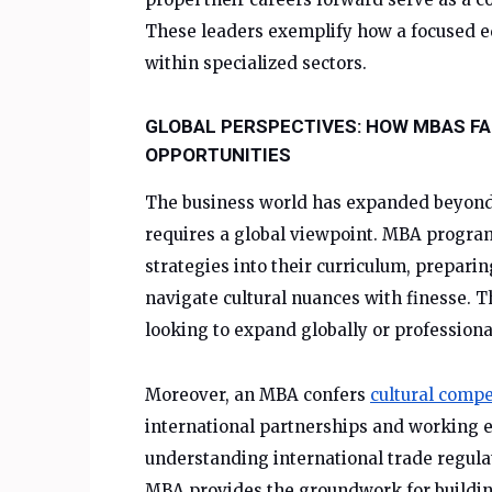
These leaders exemplify how a focused ed
within specialized sectors.
GLOBAL PERSPECTIVES: HOW MBAS FA
OPPORTUNITIES
The business world has expanded beyond 
requires a global viewpoint. MBA progra
strategies into their curriculum, prepari
navigate cultural nuances with finesse. T
looking to expand globally or professional
Moreover, an MBA confers
cultural comp
international partnerships and working ef
understanding international trade regulat
MBA provides the groundwork for building