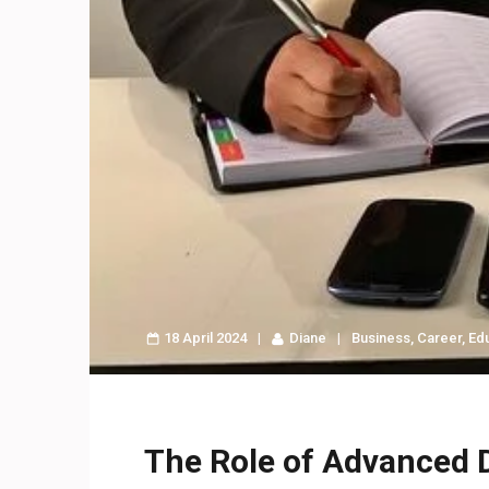
18 April 2024
Diane
Business
,
Career
,
Ed
The Role of Advanced 