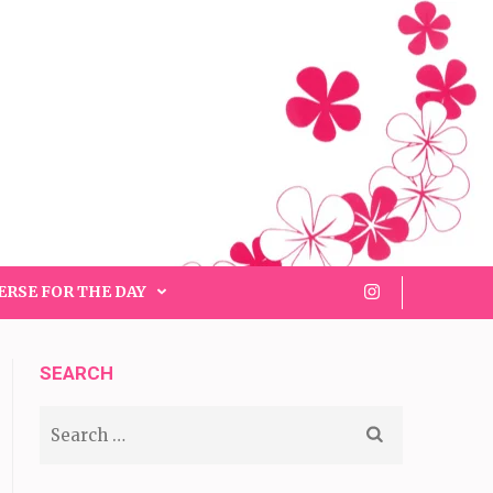
ERSE FOR THE DAY
SEARCH
Search
for: