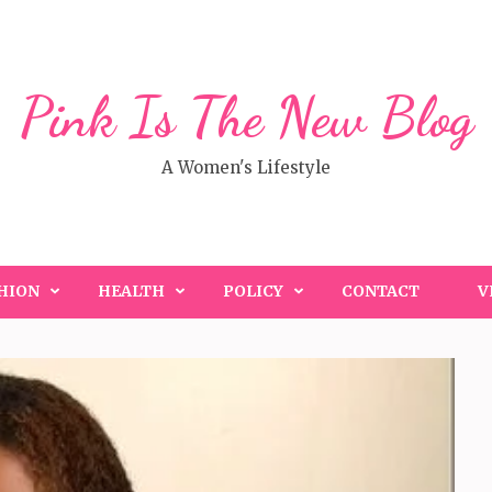
Pink Is The New Blog
A Women's Lifestyle
HION
HEALTH
POLICY
CONTACT
V