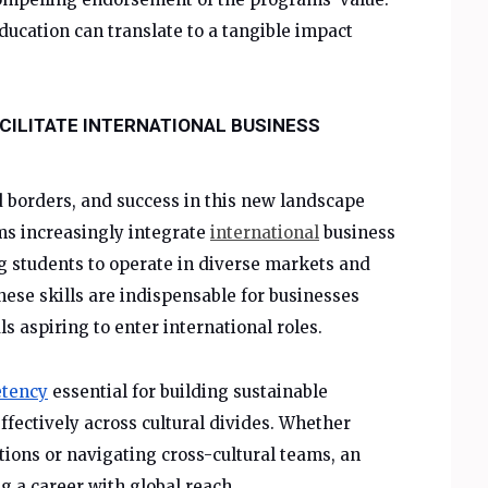
ucation can translate to a tangible impact
CILITATE INTERNATIONAL BUSINESS
borders, and success in this new landscape
ms increasingly integrate
international
business
ng students to operate in diverse markets and
hese skills are indispensable for businesses
s aspiring to enter international roles.
etency
essential for building sustainable
fectively across cultural divides. Whether
ions or navigating cross-cultural teams, an
 a career with global reach.