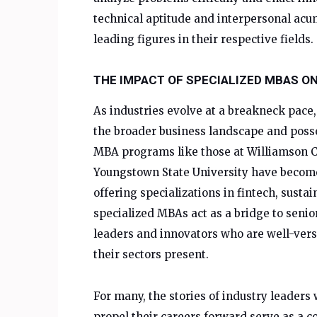
technical aptitude and interpersonal ac
leading figures in their respective fields.
THE IMPACT OF SPECIALIZED MBAS O
As industries evolve at a breakneck pac
the broader business landscape and posse
MBA programs like those at Williamson C
Youngstown State University have becom
offering specializations in fintech, susta
specialized MBAs act as a bridge to senio
leaders and innovators who are well-vers
their sectors present.
For many, the stories of industry leaders
propel their careers forward serve as a 